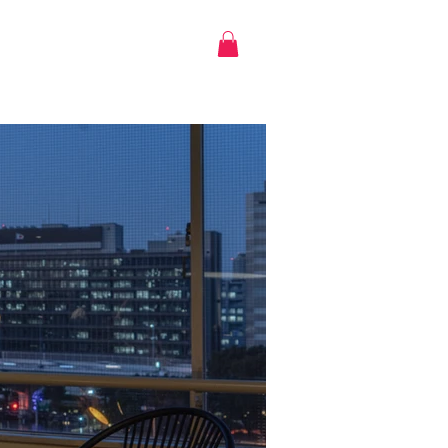
Log in
CONTACT