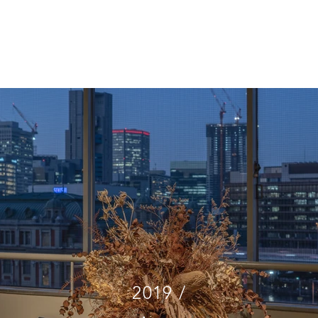
CT
INTERIOR
BRAND STRATEGY
ABOUT
SHOP
2019 /