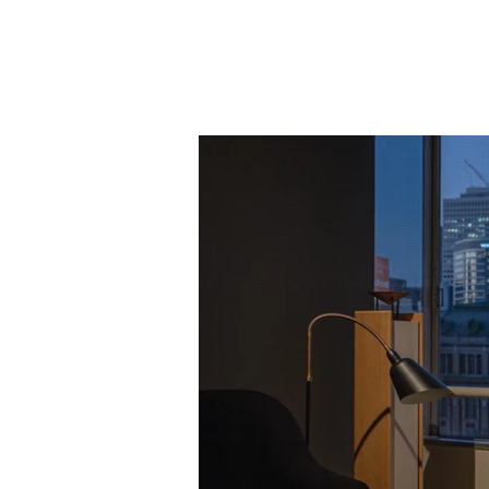
Knowledge
Base
Design
PRODU