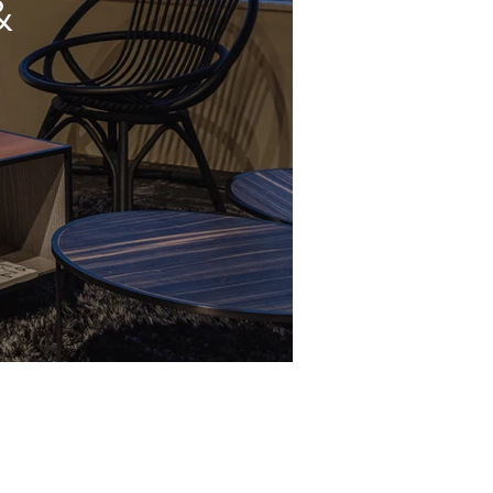
&
Mail Us