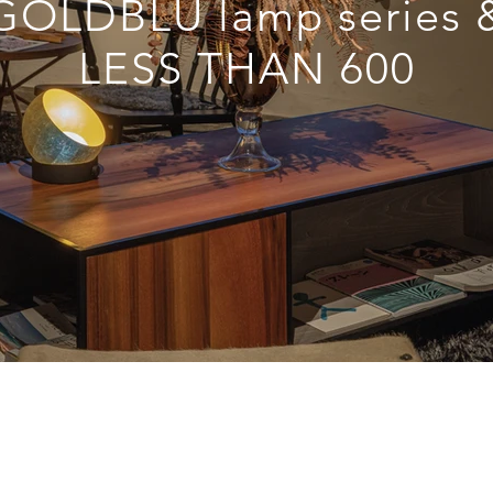
GOLDBLU lamp series 
LESS THAN 600
© 2017 By Knowledge Base Design
Privacy Policy